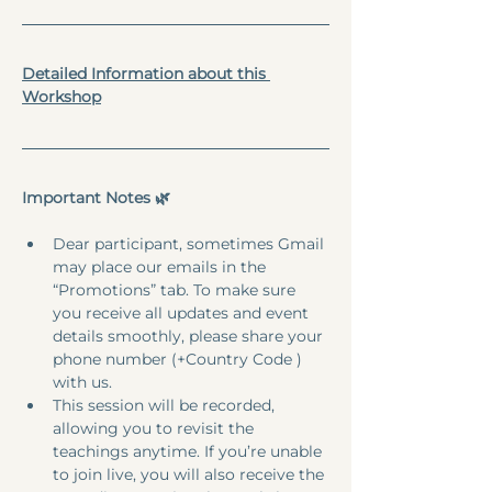
Detailed Information about this 
Workshop
Important Notes 🌿
Dear participant, sometimes Gmail 
may place our emails in the 
“Promotions” tab. To make sure 
you receive all updates and event 
details smoothly, please share your 
phone number (+Country Code ) 
with us.
This session will be recorded, 
allowing you to revisit the 
teachings anytime. If you’re unable 
to join live, you will also receive the 