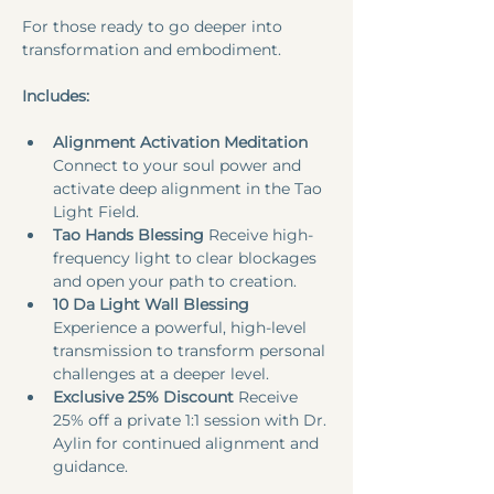
For those ready to go deeper into 
transformation and embodiment.
Includes:
Alignment Activation Meditation
Connect to your soul power and 
activate deep alignment in the Tao 
Light Field.​
Tao Hands Blessing 
Receive high-
frequency light to clear blockages 
and open your path to creation.​
10 Da Light Wall Blessing 
Experience a powerful, high-level 
transmission to transform personal 
challenges at a deeper level.
Exclusive 25% Discount 
Receive 
25% off a private 1:1 session with Dr. 
Aylin for continued alignment and 
guidance.