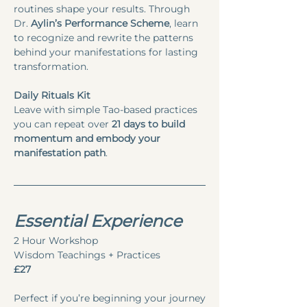
routines shape your results. Through 
Dr. 
Aylin’s Performance Scheme
, learn 
to recognize and rewrite the patterns 
behind your manifestations for lasting 
transformation.
Daily Rituals Kit
Leave with simple Tao-based practices 
you can repeat over 
21 days to build 
momentum and embody your 
manifestation path
.
Essential Experience
2 Hour Workshop
Wisdom Teachings + Practices
£27
Perfect if you’re beginning your journey