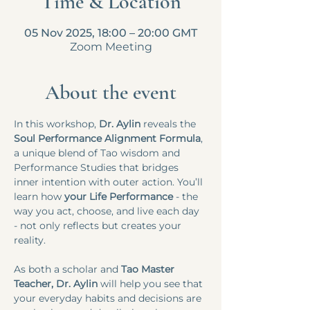
Time & Location
05 Nov 2025, 18:00 – 20:00 GMT
Zoom Meeting
About the event
In this workshop,
 Dr. Aylin
 reveals the 
Soul Performance Alignment Formula
, 
a unique blend of Tao wisdom and 
Performance Studies that bridges 
inner intention with outer action. You’ll 
learn how 
your Life Performance 
- the 
way you act, choose, and live each day 
- not only reflects but creates your 
reality.​​
As both a scholar and
 Tao Master 
Teacher, Dr. Aylin
 will help you see that 
your everyday habits and decisions are 