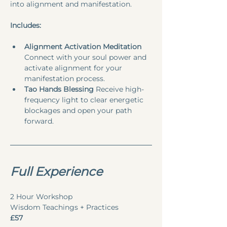
into alignment and manifestation.
Includes:
Alignment Activation Meditation
Connect with your soul power and 
activate alignment for your 
manifestation process.
Tao Hands Blessing
 Receive high-
frequency light to clear energetic 
blockages and open your path 
forward.
Full Experience 
2 Hour Workshop
Wisdom Teachings + Practices
£57