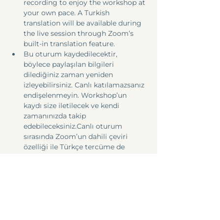
recording to enjoy the workshop at 
your own pace. A Turkish 
translation will be available during 
the live session through Zoom’s 
built-in translation feature.
Bu oturum kaydedilecektir, 
böylece paylaşılan bilgileri 
dilediğiniz zaman yeniden 
izleyebilirsiniz. Canlı katılamazsanız 
endişelenmeyin. Workshop’un 
kaydı size iletilecek ve kendi 
zamanınızda takip 
edebileceksiniz.Canlı oturum 
sırasında Zoom’un dahili çeviri 
özelliği ile Türkçe tercüme de 
sağlanacaktır.
Share this event