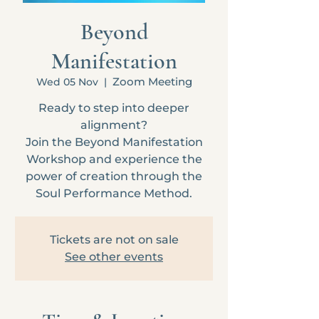
Beyond
Manifestation
Zoom Meeting
Wed 05 Nov
  |  
Ready to step into deeper
alignment?
Join the Beyond Manifestation
Workshop and experience the
power of creation through the
Soul Performance Method.
Tickets are not on sale
See other events