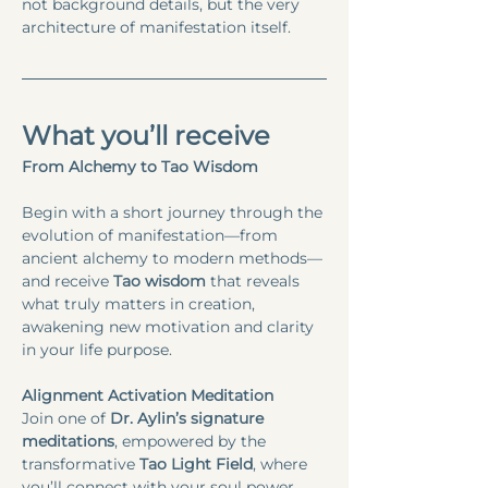
not background details, but the very 
architecture of manifestation itself.
What you’ll receive
From Alchemy to Tao Wisdom
Begin with a short journey through the 
evolution of manifestation—from 
ancient alchemy to modern methods—
and receive
 Tao wisdom
 that reveals 
what truly matters in creation, 
awakening new motivation and clarity 
in your life purpose.
Alignment Activation Meditation
Join one of 
Dr. Aylin’s signature 
meditations
, empowered by the 
transformative 
Tao Light Field
, where 
you’ll connect with your soul power 