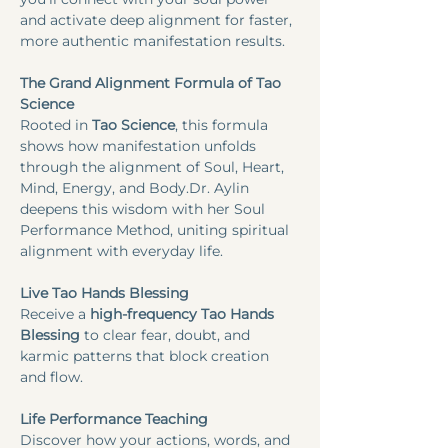
and activate deep alignment for faster, 
more authentic manifestation results.​
The Grand Alignment Formula of Tao 
Science
Rooted in
 Tao Science
, this formula 
shows how manifestation unfolds 
through the alignment of Soul, Heart, 
Mind, Energy, and Body.Dr. Aylin 
deepens this wisdom with her Soul 
Performance Method, uniting spiritual 
alignment with everyday life.
Live Tao Hands Blessing
Receive a 
high-frequency Tao Hands 
Blessing
 to clear fear, doubt, and 
karmic patterns that block creation 
and flow.
Life Performance Teaching
Discover how your actions, words, and 