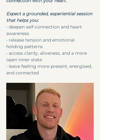
connection with your heart
.
Expect a grounded, experiential session 
that helps you:
• deepen self-connection and heart 
awareness
• release tension and emotional 
holding patterns
• access clarity, aliveness, and a more 
open inner state
• leave feeling more present, energised, 
and connected