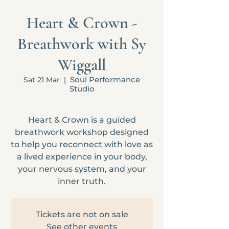
Heart & Crown -
Breathwork with Sy
Wiggall
Soul Performance
Sat 21 Mar
  |  
Studio
Heart & Crown is a guided
breathwork workshop designed
to help you reconnect with love as
a lived experience in your body,
your nervous system, and your
inner truth.
Tickets are not on sale
See other events