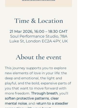
Time & Location
21 Mar 2026, 16:00 – 18:30 GMT
Soul Performance Studio, 78A
Luke St, London EC2A 4PY, UK
About the event
This journey supports you to explore 
new elements of love in your life: the 
deep and emotional, the light and 
playful, and the bold, expansive parts of 
you that want to move forward with 
more freedom. 
Through breath
, you’ll 
soften protective patterns
, 
clear 
mental noise
, and r
eturn to a steadier 