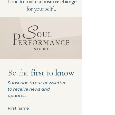
Time to make a
positive change
for your self...
Be the
first
to
know
Subscribe to our newsletter
to receive news and
updates.
First name