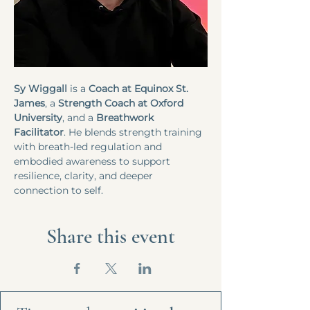
Sy Wiggall
 is a
 Coach at Equinox St. 
James
, a 
Strength Coach at Oxford 
University
, and a 
Breathwork 
Facilitator
. He blends strength training 
with breath-led regulation and 
embodied awareness to support 
resilience, clarity, and deeper 
connection to self.
Share this event