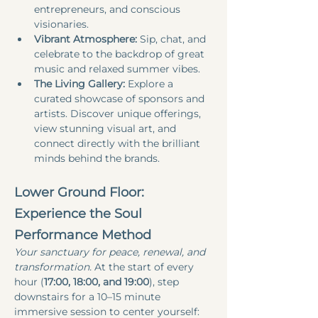
entrepreneurs, and conscious 
visionaries.
Vibrant Atmosphere:
 Sip, chat, and 
celebrate to the backdrop of great 
music and relaxed summer vibes.
The Living Gallery:
 Explore a 
curated showcase of sponsors and 
artists. Discover unique offerings, 
view stunning visual art, and 
connect directly with the brilliant 
minds behind the brands.
Lower Ground Floor: 
Experience the Soul 
Performance Method
Your sanctuary for peace, renewal, and 
transformation.
 At the start of every 
hour (
17:00, 18:00, and 19:00
), step 
downstairs for a 10–15 minute 
immersive session to center yourself: