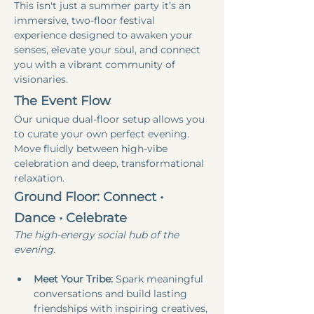
This isn't just a summer party it’s an 
immersive, two-floor festival 
experience designed to awaken your 
senses, elevate your soul, and connect 
you with a vibrant community of 
visionaries.
The Event Flow
Our unique dual-floor setup allows you 
to curate your own perfect evening. 
Move fluidly between high-vibe 
celebration and deep, transformational 
relaxation.
Ground Floor: Connect • 
Dance • Celebrate
The high-energy social hub of the 
evening.
Meet Your Tribe:
 Spark meaningful 
conversations and build lasting 
friendships with inspiring creatives, 