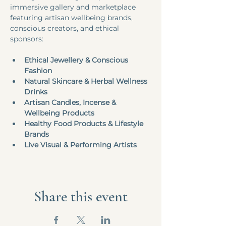
immersive gallery and marketplace 
featuring artisan wellbeing brands, 
conscious creators, and ethical 
sponsors:
Ethical Jewellery & Conscious 
Fashion
Natural Skincare & Herbal Wellness 
Drinks
Artisan Candles, Incense & 
Wellbeing Products
Healthy Food Products & Lifestyle 
Brands
Live Visual & Performing Artists
Share this event