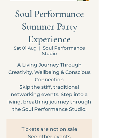
Soul Performance
Summer Party
Experience
Soul Performance
Sat 01 Aug
  |  
Studio
A Living Journey Through
Creativity, Wellbeing & Conscious
Connection
Skip the stiff, traditional
networking events. Step into a
living, breathing journey through
the Soul Performance Studio.
Tickets are not on sale
See other events