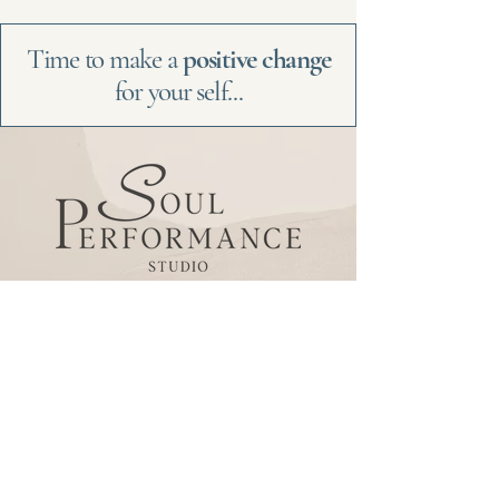
Time to make a
positive change
for your self...
Be the
first
to
know
Subscribe to our newsletter
to receive news and
updates.