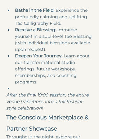
Bathe in the Field:
 Experience the 
profoundly calming and uplifting 
Tao Calligraphy Field.
Receive a Blessing:
 Immerse 
yourself in a soul-level Tao Blessing 
(with individual blessings available 
upon request).
Deepen Your Journey:
 Learn about 
our transformational studio 
offerings, future workshops, 
memberships, and coaching 
programs.
After the final 19:00 session, the entire 
venue transitions into a full festival-
style celebration!
The Conscious Marketplace & 
Partner Showcase
Throughout the night, explore our 