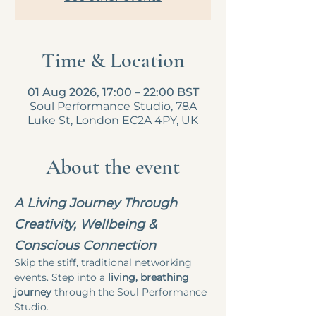
Time & Location
01 Aug 2026, 17:00 – 22:00 BST
Soul Performance Studio, 78A
Luke St, London EC2A 4PY, UK
About the event
A Living Journey Through 
Creativity, Wellbeing & 
Conscious Connection
Skip the stiff, traditional networking 
events. Step into a 
living, breathing 
journey
 through the Soul Performance 
Studio.