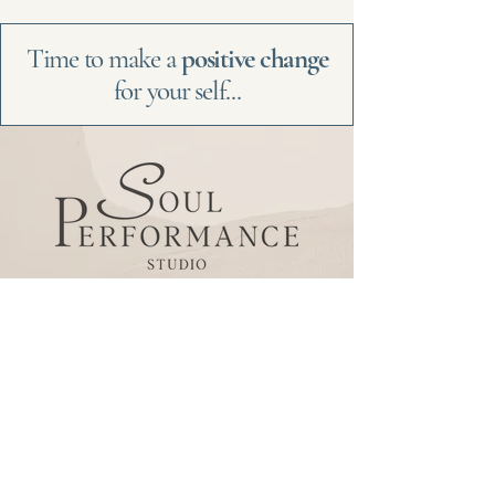
Time to make a
positive change
for your self...
Be the
first
to
know
Subscribe to our newsletter
to receive news and
updates.