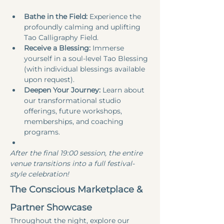
Bathe in the Field:
 Experience the 
profoundly calming and uplifting 
Tao Calligraphy Field.
Receive a Blessing:
 Immerse 
yourself in a soul-level Tao Blessing 
(with individual blessings available 
upon request).
Deepen Your Journey:
 Learn about 
our transformational studio 
offerings, future workshops, 
memberships, and coaching 
programs.
After the final 19:00 session, the entire 
venue transitions into a full festival-
style celebration!
The Conscious Marketplace & 
Partner Showcase
Throughout the night, explore our 