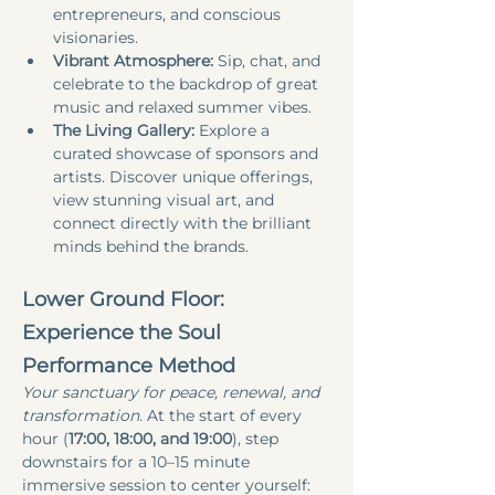
entrepreneurs, and conscious 
visionaries.
Vibrant Atmosphere:
 Sip, chat, and 
celebrate to the backdrop of great 
music and relaxed summer vibes.
The Living Gallery:
 Explore a 
curated showcase of sponsors and 
artists. Discover unique offerings, 
view stunning visual art, and 
connect directly with the brilliant 
minds behind the brands.
Lower Ground Floor: 
Experience the Soul 
Performance Method
Your sanctuary for peace, renewal, and 
transformation.
 At the start of every 
hour (
17:00, 18:00, and 19:00
), step 
downstairs for a 10–15 minute 
immersive session to center yourself: