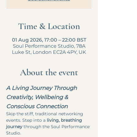
Time & Location
01 Aug 2026, 17:00 – 22:00 BST
Soul Performance Studio, 78A
Luke St, London EC2A 4PY, UK
About the event
A Living Journey Through 
Creativity, Wellbeing & 
Conscious Connection
Skip the stiff, traditional networking 
events. Step into a 
living, breathing 
journey
 through the Soul Performance 
Studio.