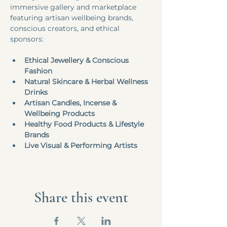
immersive gallery and marketplace 
featuring artisan wellbeing brands, 
conscious creators, and ethical 
sponsors:
Ethical Jewellery & Conscious 
Fashion
Natural Skincare & Herbal Wellness 
Drinks
Artisan Candles, Incense & 
Wellbeing Products
Healthy Food Products & Lifestyle 
Brands
Live Visual & Performing Artists
Share this event