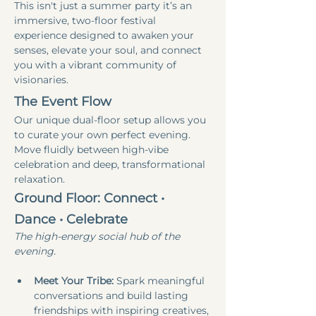
This isn't just a summer party it’s an 
immersive, two-floor festival 
experience designed to awaken your 
senses, elevate your soul, and connect 
you with a vibrant community of 
visionaries.
The Event Flow
Our unique dual-floor setup allows you 
to curate your own perfect evening. 
Move fluidly between high-vibe 
celebration and deep, transformational 
relaxation.
Ground Floor: Connect • 
Dance • Celebrate
The high-energy social hub of the 
evening.
Meet Your Tribe:
 Spark meaningful 
conversations and build lasting 
friendships with inspiring creatives, 