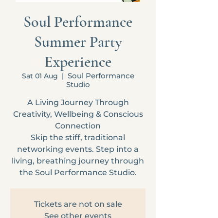
Soul Performance
Summer Party
Experience
Soul Performance
Sat 01 Aug
  |  
Studio
A Living Journey Through
Creativity, Wellbeing & Conscious
Connection
Skip the stiff, traditional
networking events. Step into a
living, breathing journey through
the Soul Performance Studio.
Tickets are not on sale
See other events