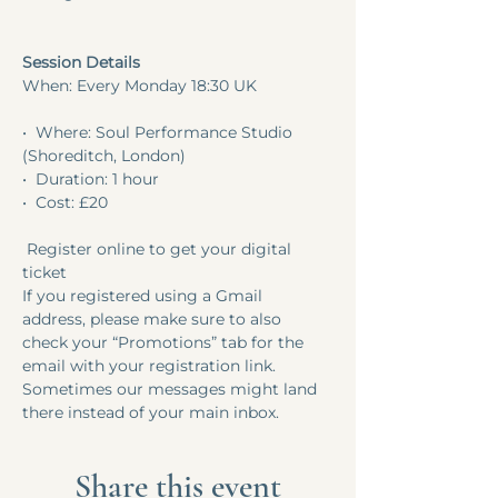
Session Details
When: Every Monday 18:30 UK
•⁠  ⁠Where: Soul Performance Studio 
(Shoreditch, London) 
•⁠  ⁠Duration: 1 hour 
•⁠  ⁠Cost: £20
 Register online to get your digital 
ticket 
If you registered using a Gmail 
address, please make sure to also 
check your “Promotions” tab for the 
email with your registration link. 
Sometimes our messages might land 
there instead of your main inbox.
Share this event