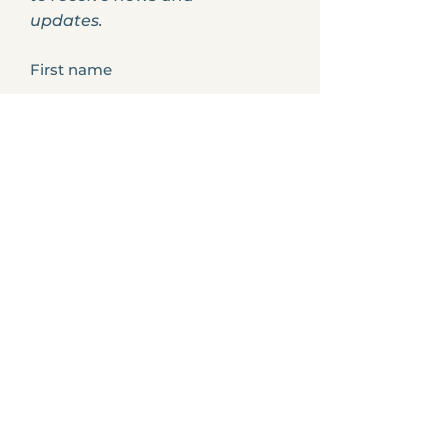
updates.
First name
Your profession?
Last name
Enter your email here
How did you hear about us?
Phone Number