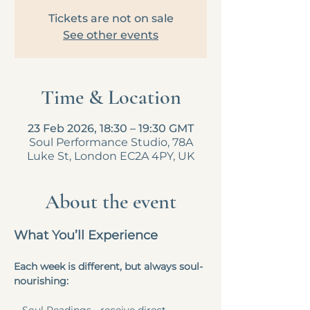
Tickets are not on sale
See other events
Time & Location
23 Feb 2026, 18:30 – 19:30 GMT
Soul Performance Studio, 78A
Luke St, London EC2A 4PY, UK
About the event
What You’ll Experience
Each week is different, but always soul-
nourishing: