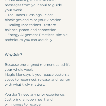
•⁠  ⁠Soul Readings-  receive direct 
messages from your soul to guide 
your week
•⁠  ⁠Tao Hands Blessings - clear 
blockages and raise your vibration
•⁠  ⁠Healing Meditations - restore 
balance, peace, and connection
•⁠  ⁠Energy Alignment Practices -simple 
techniques you can use daily
Why Join?
Because one aligned moment can shift 
your whole week.
Magic Mondays is your pause button, a 
space to reconnect, release, and realign 
with what truly matters.
You don’t need any prior experience. 
Just bring an open heart and 
willingness to receive.