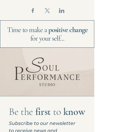
Time to make a
positive change
for your self...
Be the
first
to
know
Subscribe to our newsletter
to receive news and