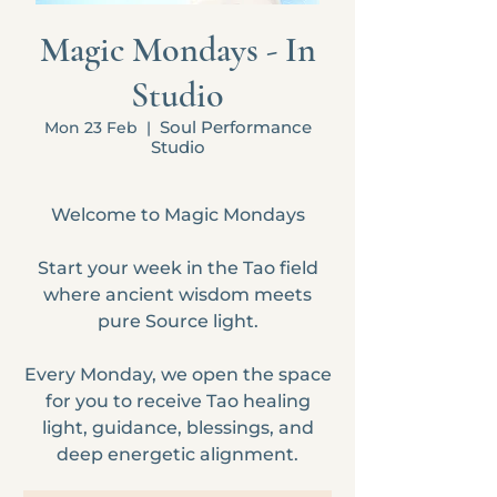
Magic Mondays - In
Studio
Soul Performance
Mon 23 Feb
  |  
Studio
Welcome to Magic Mondays
Start your week in the Tao field
where ancient wisdom meets
pure Source light.
Every Monday, we open the space
for you to receive Tao healing
light, guidance, blessings, and