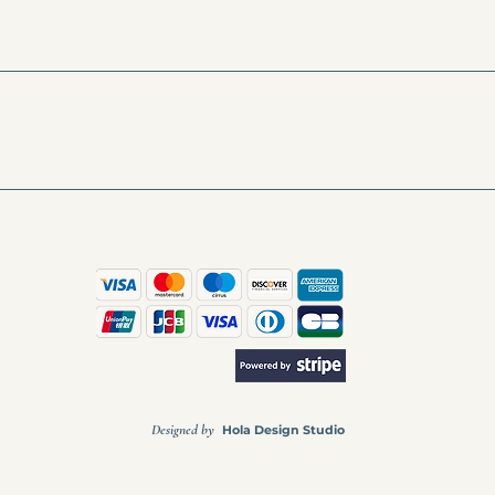
Designed by
Hola Design Studio