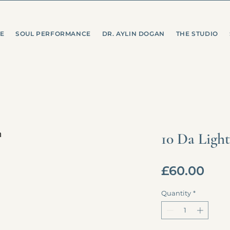
E
SOUL PERFORMANCE
DR. AYLIN DOGAN
THE STUDIO
10 Da Light
Pric
£60.00
Quantity
*