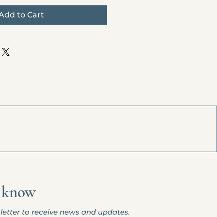
Add to Cart
o
know
letter to receive news and updates.