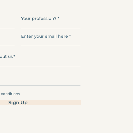
Your profession?
Enter your email here
out us?
& conditions
Sign Up