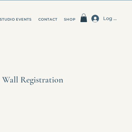
Log In
STUDIO EVENTS
CONTACT
SHOP
 Wall Registration
e