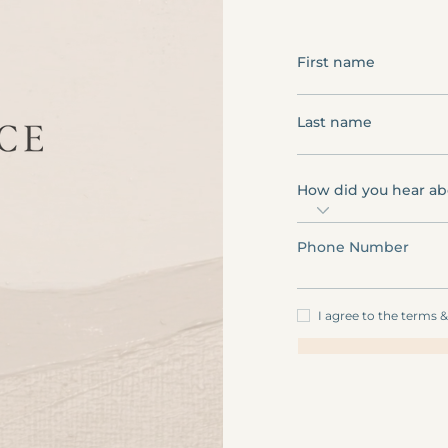
First name
Last name
How did you hear ab
Phone Number
I agree to the terms 