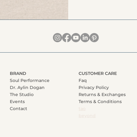
BRAND
CUSTOMER CARE
Soul Performance
Faq
Dr. Aylin Dogan
Privacy Policy
The Studio
Returns & Exchanges
Events
Terms & Conditions
Contact
tao
beyond