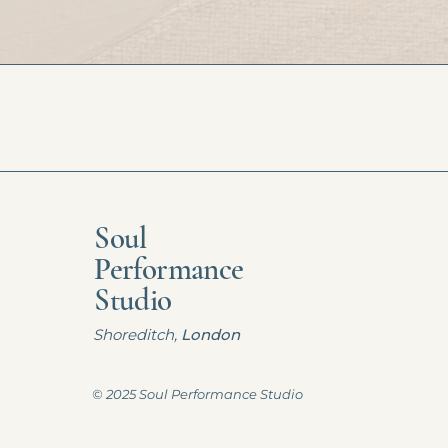
Soul
Performance
Studio
Shoreditch,
London
© 2025 Soul Performance Studio