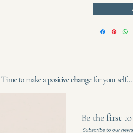
Time to make a
positive change
for your self...
Be the
first
t
Subscribe to our news