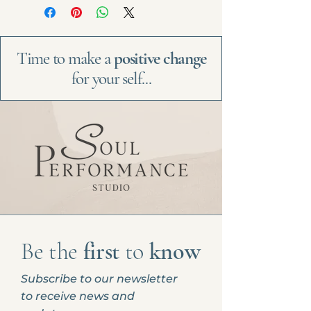
Time to make a
positive change
for your self...
Be the
first
to
know
Subscribe to our newsletter
to receive news and