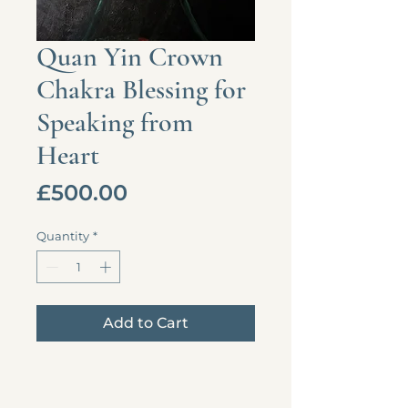
Quan Yin Crown
Chakra Blessing for
Speaking from
Heart
Price
£500.00
Quantity
*
Add to Cart