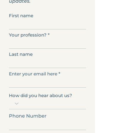
updates.
First name
Your profession?
Last name
Enter your email here
How did you hear about us?
Phone Number